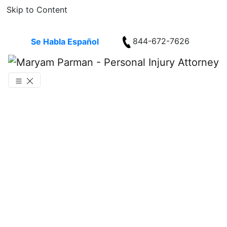
Skip to Content
844-672-7626
Se Habla Español