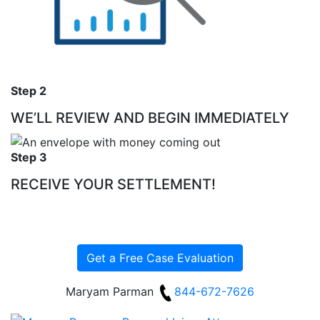
Step 2
WE’LL REVIEW AND BEGIN IMMEDIATELY
Step 3
RECEIVE YOUR SETTLEMENT!
Get a Free Case Evaluation
Maryam Parman
844-672-7626