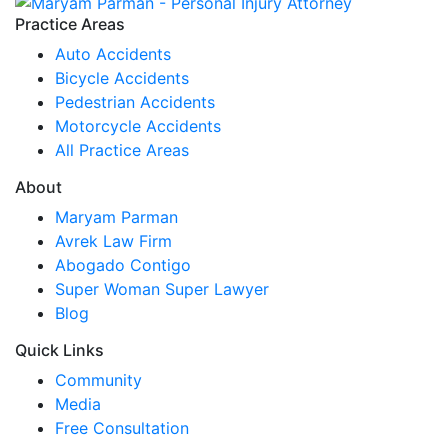
Practice Areas
Auto Accidents
Bicycle Accidents
Pedestrian Accidents
Motorcycle Accidents
All Practice Areas
About
Maryam Parman
Avrek Law Firm
Abogado Contigo
Super Woman Super Lawyer
Blog
Quick Links
Community
Media
Free Consultation