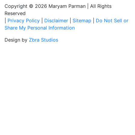
Copyright © 2026 Maryam Parman
|
All Rights
Reserved
|
Privacy Policy
|
Disclaimer
|
Sitemap
|
Do Not Sell or
Share My Personal Information
Design by
Zbra Studios