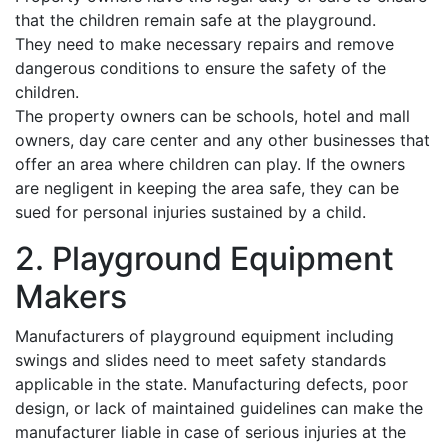
that the children remain safe at the playground.
They need to make necessary repairs and remove
dangerous conditions to ensure the safety of the
children.
The property owners can be schools, hotel and mall
owners, day care center and any other businesses that
offer an area where children can play. If the owners
are negligent in keeping the area safe, they can be
sued for personal injuries sustained by a child.
2. Playground Equipment
Makers
Manufacturers of playground equipment including
swings and slides need to meet safety standards
applicable in the state. Manufacturing defects, poor
design, or lack of maintained guidelines can make the
manufacturer liable in case of serious injuries at the