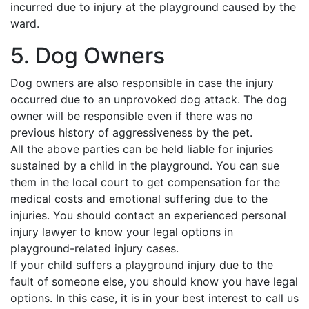
incurred due to injury at the playground caused by the
ward.
5. Dog Owners
Dog owners are also responsible in case the injury
occurred due to an unprovoked dog attack. The dog
owner will be responsible even if there was no
previous history of aggressiveness by the pet.
All the above parties can be held liable for injuries
sustained by a child in the playground. You can sue
them in the local court to get compensation for the
medical costs and emotional suffering due to the
injuries. You should contact an experienced personal
injury lawyer to know your legal options in
playground-related injury cases.
If your child suffers a playground injury due to the
fault of someone else, you should know you have legal
options. In this case, it is in your best interest to call us