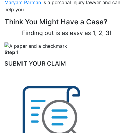
Maryam Parman
is a personal injury lawyer and can
help you.
Think You Might Have a Case?
Finding out is as easy as 1, 2, 3!
Step 1
SUBMIT YOUR CLAIM