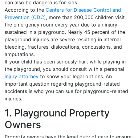
can also be dangerous for kids.
According to the
Centers for Disease Control and
Prevention (CDC)
, more than 200,000 children visit
the emergency room every year due to an injury
sustained in a playground. Nearly 45 percent of the
playground injuries are severe resulting in internal
bleeding, fractures, dislocations, concussions, and
amputations.
If your child has been seriously hurt while playing in
the playground, you should consult with a personal
injury attorney
to know your legal options. An
important question regarding playground-related
accidents is who you can sue for playground-related
injuries.
1. Playground Property
Owners
Property owners have the legal duty of care to ensure