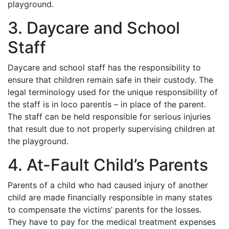
playground.
3. Daycare and School
Staff
Daycare and school staff has the responsibility to
ensure that children remain safe in their custody. The
legal terminology used for the unique responsibility of
the staff is in loco parentis – in place of the parent.
The staff can be held responsible for serious injuries
that result due to not properly supervising children at
the playground.
4. At-Fault Child’s Parents
Parents of a child who had caused injury of another
child are made financially responsible in many states
to compensate the victims’ parents for the losses.
They have to pay for the medical treatment expenses