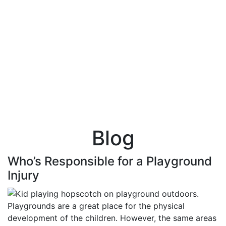
Blog
Who’s Responsible for a Playground
Injury
Playgrounds are a great place for the physical
development of the children. However, the same areas