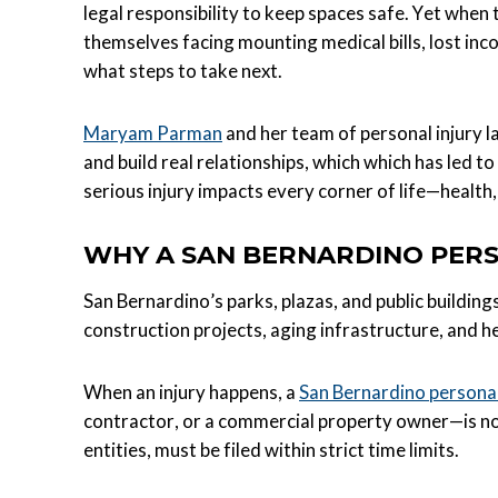
legal responsibility to keep spaces safe. Yet when t
themselves facing mounting medical bills, lost in
what steps to take next.
Maryam Parman
and her team of personal injury 
and build real relationships, which which has led 
serious injury impacts every corner of life—health,
WHY A SAN BERNARDINO PERS
San Bernardino’s parks, plazas, and public building
construction projects, aging infrastructure, and he
When an injury happens, a
San Bernardino personal
contractor, or a commercial property owner—is not
entities, must be filed within strict time limits.