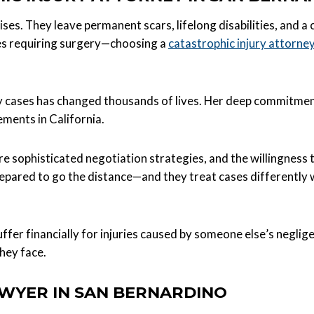
ises. They leave permanent scars, lifelong disabilities, and a 
res requiring surgery—choosing a
catastrophic injury attorne
 cases has changed thousands of lives. Her deep commitment 
ements in California.
e sophisticated negotiation strategies, and the willingness to 
epared to go the distance—and they treat cases differentl
uffer financially for injuries caused by someone else’s neglige
they face.
AWYER IN SAN BERNARDINO