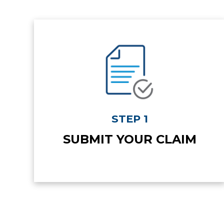
STEP 1
SUBMIT YOUR CLAIM