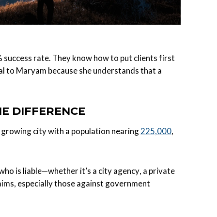
success rate. They know how to put clients first
sonal to Maryam because she understands that a
HE DIFFERENCE
a growing city with a population nearing
225,000
,
ho is liable—whether it’s a city agency, a private
laims, especially those against government