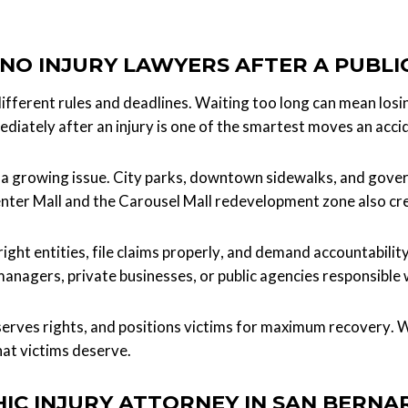
NO INJURY LAWYERS AFTER A PUBLI
different rules and deadlines. Waiting too long can mean losi
diately after an injury is one of the smartest moves an acci
re a growing issue. City parks, downtown sidewalks, and gove
enter Mall and the Carousel Mall redevelopment zone also cr
ight entities, file claims properly, and demand accountabili
anagers, private businesses, or public agencies responsible
serves rights, and positions victims for maximum recovery. W
hat victims deserve.
IC INJURY ATTORNEY IN SAN BERNA