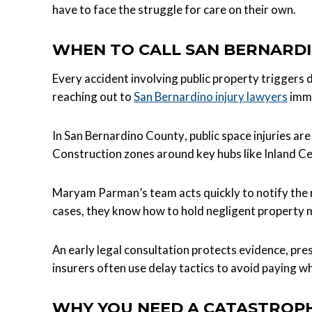
have to face the struggle for care on their own.
WHEN TO CALL SAN BERNARDI
Every accident involving public property triggers 
reaching out to
San Bernardino injury lawyers
imme
In San Bernardino County, public space injuries a
Construction zones around key hubs like Inland C
Maryam Parman’s team acts quickly to notify the r
cases, they know how to hold negligent property m
An early legal consultation protects evidence, pre
insurers often use delay tactics to avoid paying w
WHY YOU NEED A CATASTROPH