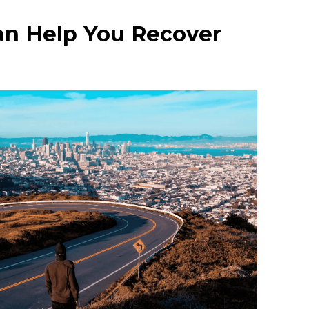
an Help You Recover