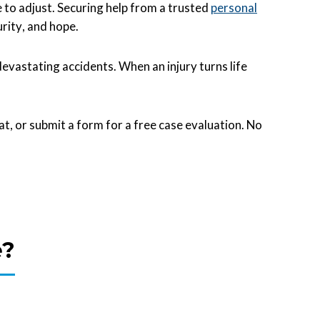
e to adjust. Securing help from a trusted
personal
rity, and hope.
astating accidents. When an injury turns life
hat, or submit a form for a free case evaluation. No
e?