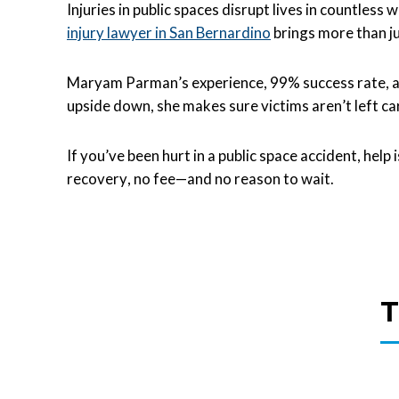
Injuries in public spaces disrupt lives in countles
injury lawyer in San Bernardino
brings more than ju
Maryam Parman’s experience, 99% success rate, an
upside down, she makes sure victims aren’t left ca
If you’ve been hurt in a public space accident, help 
recovery, no fee—and no reason to wait.
T