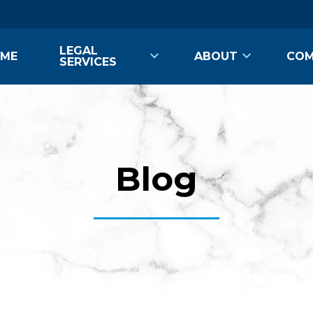
LEGAL
ME
ABOUT
COM
SERVICES
Blog