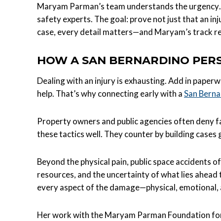
Maryam Parman’s team understands the urgency. T
safety experts. The goal: prove not just that an in
case, every detail matters—and Maryam’s track re
HOW A SAN BERNARDINO PERS
Dealing with an injury is exhausting. Add in paperw
help. That’s why connecting early with a
San Berna
Property owners and public agencies often deny f
these tactics well. They counter by building case
Beyond the physical pain, public space accidents o
resources, and the uncertainty of what lies ahead 
every aspect of the damage—physical, emotional, 
Her work with the Maryam Parman Foundation for In