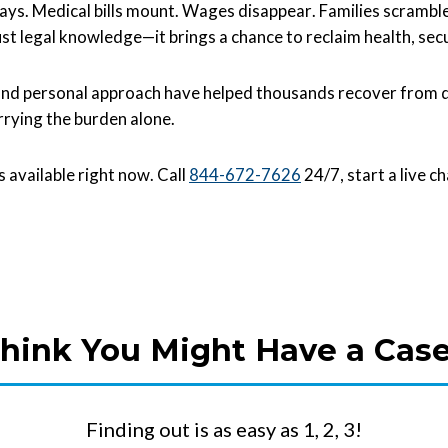
s ways. Medical bills mount. Wages disappear. Families scrambl
st legal knowledge—it brings a chance to reclaim health, secu
d personal approach have helped thousands recover from dev
rrying the burden alone.
is available right now. Call
844-672-7626
24/7, start a live c
hink You Might Have a Cas
Finding out is as easy as 1, 2, 3!