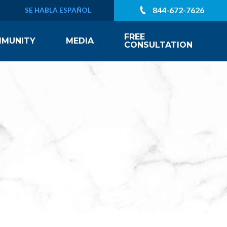
844-672-7626
SE HABLA ESPAÑOL
FREE
MUNITY
MEDIA
CONSULTATION