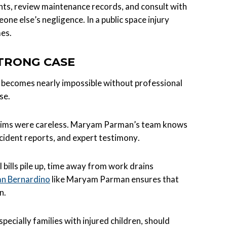
ts, review maintenance records, and consult with
ne else’s negligence. In a public space injury
es.
STRONG CASE
 it becomes nearly impossible without professional
se.
ictims were careless. Maryam Parman’s team knows
cident reports, and expert testimony.
 bills pile up, time away from work drains
San Bernardino
like Maryam Parman ensures that
n.
cially families with injured children, should