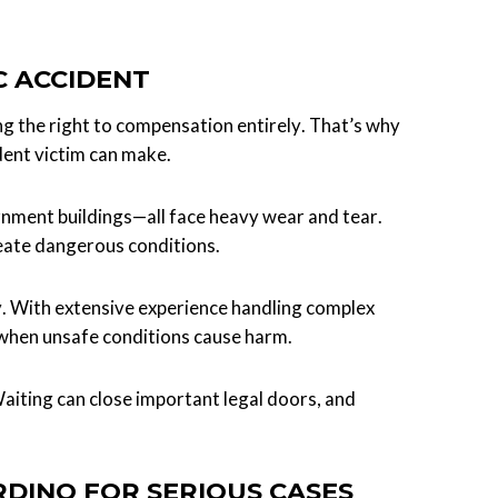
C ACCIDENT
ng the right to compensation entirely. That’s why
dent victim can make.
rnment buildings—all face heavy wear and tear.
eate dangerous conditions.
ty. With extensive experience handling complex
 when unsafe conditions cause harm.
aiting can close important legal doors, and
RDINO FOR SERIOUS CASES