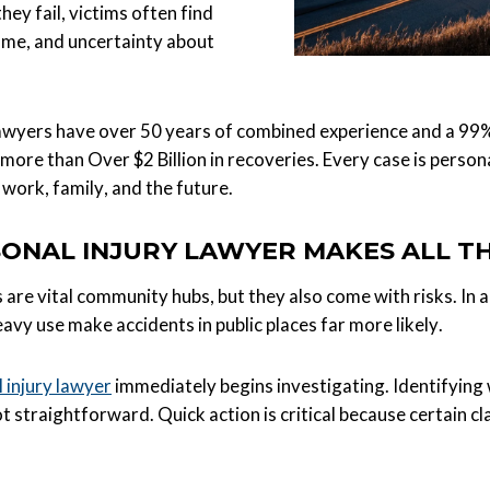
hey fail, victims often find
come, and uncertainty about
lawyers have over 50 years of combined experience and a 99% 
to more than Over $2 Billion in recoveries. Every case is per
 work, family, and the future.
ONAL INJURY LAWYER MAKES ALL T
s are vital community hubs, but they also come with risks. In 
avy use make accidents in public places far more likely.
 injury lawyer
immediately begins investigating. Identifying w
 straightforward. Quick action is critical because certain c