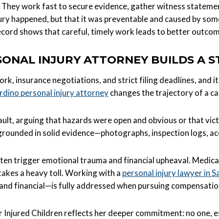
hey work fast to secure evidence, gather witness statemen
jury happened, but that it was preventable and caused by someo
cord shows that careful, timely work leads to better outcom
ONAL INJURY ATTORNEY BUILDS A 
ork, insurance negotiations, and strict filing deadlines, and
rdino personal injury attorney
changes the trajectory of a ca
ault, arguing that hazards were open and obvious or that v
s grounded in solid evidence—photographs, inspection logs, ac
ften trigger emotional trauma and financial upheaval. Medical
takes a heavy toll. Working with a
personal injury lawyer in 
and financial—is fully addressed when pursuing compensatio
jured Children reflects her deeper commitment: no one, espe