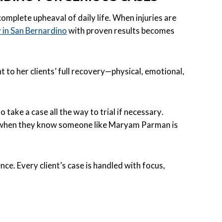
complete upheaval of daily life. When injuries are
y in San Bernardino
with proven results becomes
to her clients’ full recovery—physical, emotional,
take a case all the way to trial if necessary.
y when they know someone like Maryam Parman is
nce. Every client’s case is handled with focus,