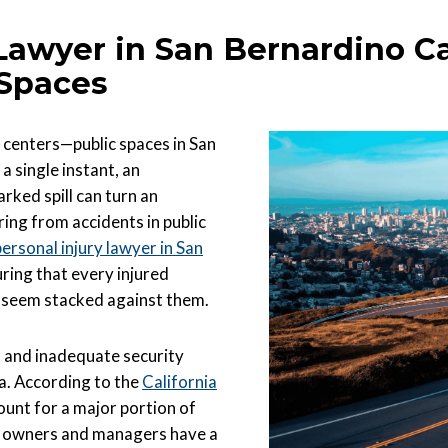
 Lawyer in San Bernardino C
 Spaces
 centers—public spaces in San
a single instant, an
ked spill can turn an
ring from accidents in public
personal injury lawyer in San
uring that every injured
s seem stacked against them.
s, and inadequate security
ia. According to the
California
count for a major portion of
y owners and managers have a