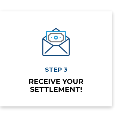
STEP 3
RECEIVE YOUR
SETTLEMENT!