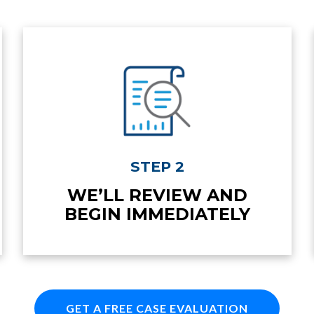
STEP 2
WE’LL REVIEW AND
BEGIN IMMEDIATELY
GET A FREE CASE EVALUATION