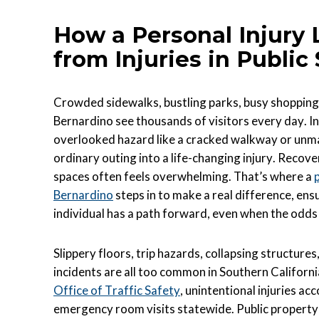
How a Personal Injury
from Injuries in Public
Crowded sidewalks, bustling parks, busy shopping
Bernardino see thousands of visitors every day. In 
overlooked hazard like a cracked walkway or unmar
ordinary outing into a life-changing injury. Recove
spaces often feels overwhelming. That’s where a
Bernardino
steps in to make a real difference, ens
individual has a path forward, even when the odd
Slippery floors, trip hazards, collapsing structure
incidents are all too common in Southern Californ
Office of Traffic Safety
, unintentional injuries ac
emergency room visits statewide. Public propert