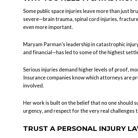
Some public space injuries leave more than just bru
severe—brain trauma, spinal cord injuries, fractu
even more important.
Maryam Parman’s leadership in catastrophic injury
and financial—has led to some of the highest settl
Serious injuries demand higher levels of proof, mor
Insurance companies know which attorneys are pr
involved.
Her work is built on the belief that no one should s
urgency, and respect for the very real challenges 
TRUST A PERSONAL INJURY L